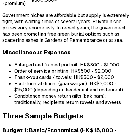
$300,000+
(premium)
Government niches are affordable but supply is extremely
tight, with waiting times of several years. Private niche
prices vary enormously. In recent years, the government
has been promoting free green burial options such as
scattering ashes in Gardens of Remembrance or at sea.
Miscellaneous Expenses
Enlarged and framed portrait: HK$300 - $1,000
Order of service printing: HK$500 - $2,000
Thank-you cards / towels: HK$500 - $2,000
Post-funeral dinner (gaai wai jau): HK$3,000 -
$15,000 (depending on headcount and restaurant)
Condolence money return gifts (bak gam):
traditionally, recipients return towels and sweets
Three Sample Budgets
Budget 1: Basic/Economical (HK$15,000 -