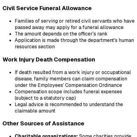
Civil Service Funeral Allowance
Families of serving or retired civil servants who have
passed away may apply for a funeral allowance
The amount depends on the officer's rank
Application is made through the department's human
resources section
Work Injury Death Compensation
If death resulted from a work injury or occupational
disease, family members can claim compensation
under the Employees' Compensation Ordinance
Compensation scope includes funeral expenses
(subject to a statutory cap)
Legal advice is recommended to understand the
claimable amount
Other Sources of Assistance
Charitable organizations:
Some charities provide