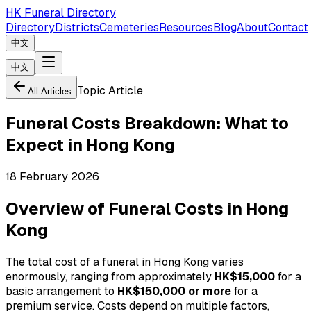
HK Funeral Directory
Directory
Districts
Cemeteries
Resources
Blog
About
Contact
中文
中文
Topic Article
All Articles
Funeral Costs Breakdown: What to
Expect in Hong Kong
18 February 2026
Overview of Funeral Costs in Hong
Kong
The total cost of a funeral in Hong Kong varies
enormously, ranging from approximately
HK$15,000
for a
basic arrangement to
HK$150,000 or more
for a
premium service. Costs depend on multiple factors,