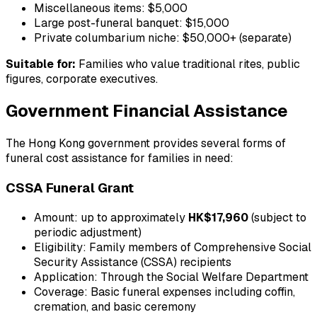
Miscellaneous items: $5,000
Large post-funeral banquet: $15,000
Private columbarium niche: $50,000+ (separate)
Suitable for:
Families who value traditional rites, public
figures, corporate executives.
Government Financial Assistance
The Hong Kong government provides several forms of
funeral cost assistance for families in need:
CSSA Funeral Grant
Amount: up to approximately
HK$17,960
(subject to
periodic adjustment)
Eligibility: Family members of Comprehensive Social
Security Assistance (CSSA) recipients
Application: Through the Social Welfare Department
Coverage: Basic funeral expenses including coffin,
cremation, and basic ceremony