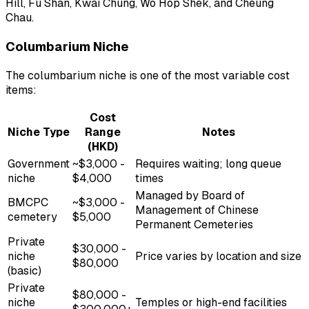
Hill, Fu Shan, Kwai Chung, Wo Hop Shek, and Cheung
Chau.
Columbarium Niche
The columbarium niche is one of the most variable cost
items:
Cost
Niche Type
Range
Notes
(HKD)
Government
~$3,000 -
Requires waiting; long queue
niche
$4,000
times
Managed by Board of
BMCPC
~$3,000 -
Management of Chinese
cemetery
$5,000
Permanent Cemeteries
Private
$30,000 -
niche
Price varies by location and size
$80,000
(basic)
Private
$80,000 -
niche
Temples or high-end facilities