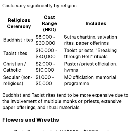
Costs vary significantly by religion:
Cost
Religious
Range
Includes
Ceremony
(HKD)
$8,000 -
Sutra chanting, salvation
Buddhist rites
$30,000
rites, paper offerings
$10,000 -
Taoist priests, "Breaking
Taoist rites
$40,000
through Hell" rituals
Christian /
$2,000 -
Pastor/priest officiation,
Catholic
$10,000
hymns
Secular (non-
$1,000 -
MC officiation, memorial
religious)
$5,000
programme
Buddhist and Taoist rites tend to be more expensive due to
the involvement of multiple monks or priests, extensive
paper offerings, and ritual materials.
Flowers and Wreaths