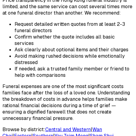
Price transparency in the Hong Kong funeral industry is
limited, and the same service can cost several times more
at one funeral director than another. We recommend:
Request detailed written quotes from at least 2-3
funeral directors
Confirm whether the quote includes all basic
services
Ask clearly about optional items and their charges
Avoid making rushed decisions while emotionally
distressed
If needed, ask a trusted family member or friend to
help with comparisons
Funeral expenses are one of the most significant costs
families face after the loss of a loved one. Understanding
the breakdown of costs in advance helps families make
rational financial decisions during a time of grief —
ensuring a dignified farewell that does not create
unnecessary financial pressure.
Browse by district:
Central and Western
|
Wan
Chai
|
Eastern
|
Southern
|
Yau Tsim Mong
|
Sham Shui