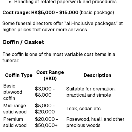
Handling of related paperwork and procedures
Cost range: HK$5,000 - $15,000
(basic package)
Some funeral directors offer "all-inclusive packages" at
higher prices that cover more services.
Coffin / Casket
The coffin is one of the most variable cost items in a
funeral:
Cost Range
Coffin Type
Description
(HKD)
Basic
$3,000 -
Suitable for cremation,
plywood
$8,000
practical and simple
coffin
Mid-range
$8,000 -
Teak, cedar, etc.
solid wood
$20,000
Premium
$20,000 -
Rosewood, huali, and other
solid wood
$50,000+
precious woods