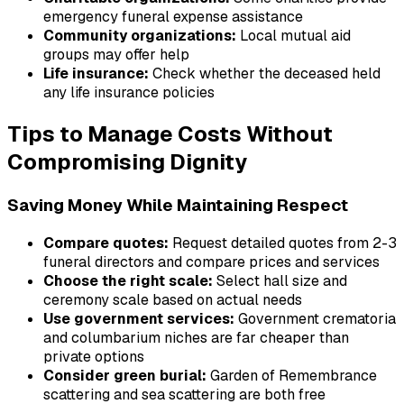
emergency funeral expense assistance
Community organizations:
Local mutual aid
groups may offer help
Life insurance:
Check whether the deceased held
any life insurance policies
Tips to Manage Costs Without
Compromising Dignity
Saving Money While Maintaining Respect
Compare quotes:
Request detailed quotes from 2-3
funeral directors and compare prices and services
Choose the right scale:
Select hall size and
ceremony scale based on actual needs
Use government services:
Government crematoria
and columbarium niches are far cheaper than
private options
Consider green burial:
Garden of Remembrance
scattering and sea scattering are both free