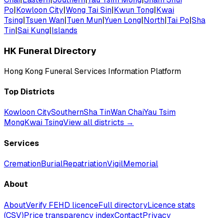
Po
|
Kowloon City
|
Wong Tai Sin
|
Kwun Tong
|
Kwai
Tsing
|
Tsuen Wan
|
Tuen Mun
|
Yuen Long
|
North
|
Tai Po
|
Sha
Tin
|
Sai Kung
|
Islands
HK Funeral Directory
Hong Kong Funeral Services Information Platform
Top Districts
Kowloon City
Southern
Sha Tin
Wan Chai
Yau Tsim
Mong
Kwai Tsing
View all districts →
Services
Cremation
Burial
Repatriation
Vigil
Memorial
About
About
Verify FEHD licence
Full directory
Licence stats
(CSV)
Price transparency index
Contact
Privacy