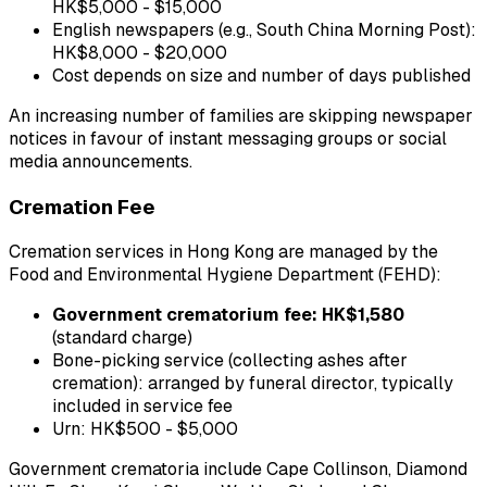
HK$5,000 - $15,000
English newspapers (e.g., South China Morning Post):
HK$8,000 - $20,000
Cost depends on size and number of days published
An increasing number of families are skipping newspaper
notices in favour of instant messaging groups or social
media announcements.
Cremation Fee
Cremation services in Hong Kong are managed by the
Food and Environmental Hygiene Department (FEHD):
Government crematorium fee: HK$1,580
(standard charge)
Bone-picking service (collecting ashes after
cremation): arranged by funeral director, typically
included in service fee
Urn: HK$500 - $5,000
Government crematoria include Cape Collinson, Diamond