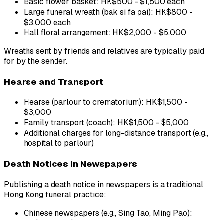
Basic flower basket: HK$500 - $1,500 each
Large funeral wreath (bak si fa pai): HK$800 -
$3,000 each
Hall floral arrangement: HK$2,000 - $5,000
Wreaths sent by friends and relatives are typically paid
for by the sender.
Hearse and Transport
Hearse (parlour to crematorium): HK$1,500 -
$3,000
Family transport (coach): HK$1,500 - $5,000
Additional charges for long-distance transport (e.g.,
hospital to parlour)
Death Notices in Newspapers
Publishing a death notice in newspapers is a traditional
Hong Kong funeral practice:
Chinese newspapers (e.g., Sing Tao, Ming Pao):