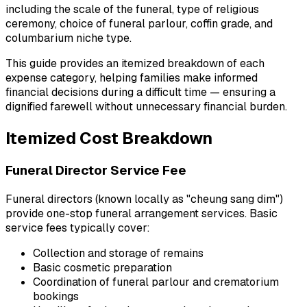
including the scale of the funeral, type of religious
ceremony, choice of funeral parlour, coffin grade, and
columbarium niche type.
This guide provides an itemized breakdown of each
expense category, helping families make informed
financial decisions during a difficult time — ensuring a
dignified farewell without unnecessary financial burden.
Itemized Cost Breakdown
Funeral Director Service Fee
Funeral directors (known locally as "cheung sang dim")
provide one-stop funeral arrangement services. Basic
service fees typically cover:
Collection and storage of remains
Basic cosmetic preparation
Coordination of funeral parlour and crematorium
bookings