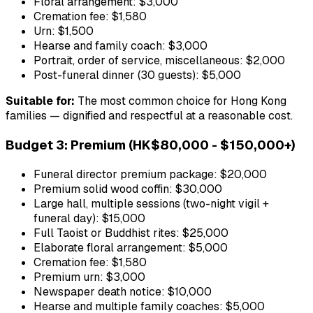
Floral arrangement: $3,000
Cremation fee: $1,580
Urn: $1,500
Hearse and family coach: $3,000
Portrait, order of service, miscellaneous: $2,000
Post-funeral dinner (30 guests): $5,000
Suitable for:
The most common choice for Hong Kong
families — dignified and respectful at a reasonable cost.
Budget 3: Premium (HK$80,000 - $150,000+)
Funeral director premium package: $20,000
Premium solid wood coffin: $30,000
Large hall, multiple sessions (two-night vigil +
funeral day): $15,000
Full Taoist or Buddhist rites: $25,000
Elaborate floral arrangement: $5,000
Cremation fee: $1,580
Premium urn: $3,000
Newspaper death notice: $10,000
Hearse and multiple family coaches: $5,000