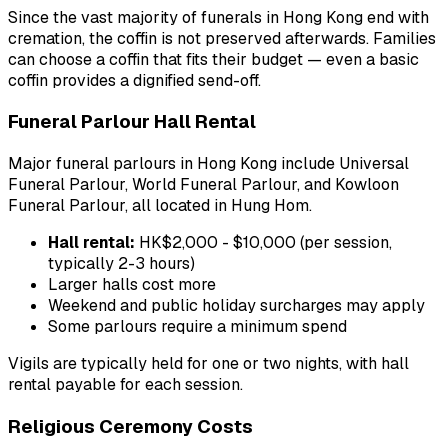
Since the vast majority of funerals in Hong Kong end with
cremation, the coffin is not preserved afterwards. Families
can choose a coffin that fits their budget — even a basic
coffin provides a dignified send-off.
Funeral Parlour Hall Rental
Major funeral parlours in Hong Kong include Universal
Funeral Parlour, World Funeral Parlour, and Kowloon
Funeral Parlour, all located in Hung Hom.
Hall rental:
HK$2,000 - $10,000 (per session,
typically 2-3 hours)
Larger halls cost more
Weekend and public holiday surcharges may apply
Some parlours require a minimum spend
Vigils are typically held for one or two nights, with hall
rental payable for each session.
Religious Ceremony Costs