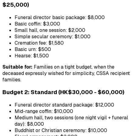
$25,000)
Funeral director basic package: $8,000
Basic coffin: $3,000
Small hall, one session: $2,000
Simple secular ceremony: $1,000
Cremation fee: $1,580
Basic urn: $500
Hearse: $1,500
Suitable for:
Families on a tight budget, when the
deceased expressly wished for simplicity, CSSA recipient
families.
Budget 2: Standard (HK$30,000 - $60,000)
Funeral director standard package: $12,000
Mid-range coffin: $10,000
Medium hall, two sessions (one night vigil + funeral
day): $8,000
Buddhist or Christian ceremony: $10,000