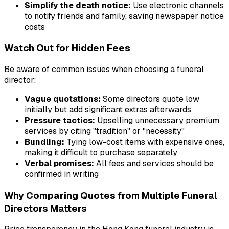
Simplify the death notice:
Use electronic channels
to notify friends and family, saving newspaper notice
costs
Watch Out for Hidden Fees
Be aware of common issues when choosing a funeral
director:
Vague quotations:
Some directors quote low
initially but add significant extras afterwards
Pressure tactics:
Upselling unnecessary premium
services by citing "tradition" or "necessity"
Bundling:
Tying low-cost items with expensive ones,
making it difficult to purchase separately
Verbal promises:
All fees and services should be
confirmed in writing
Why Comparing Quotes from Multiple Funeral
Directors Matters