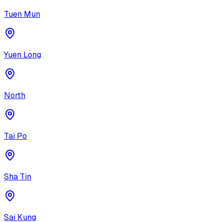
Tuen Mun
Yuen Long
North
Tai Po
Sha Tin
Sai Kung