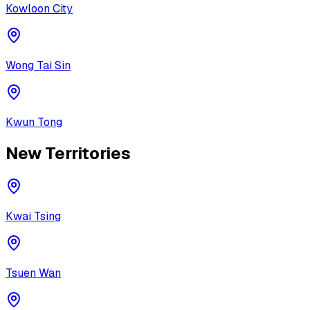
Kowloon City
Wong Tai Sin
Kwun Tong
New Territories
Kwai Tsing
Tsuen Wan