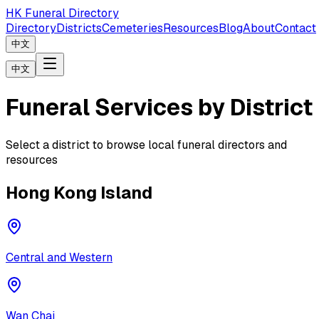
HK Funeral Directory
Directory
Districts
Cemeteries
Resources
Blog
About
Contact
中文
中文
Funeral Services by District
Select a district to browse local funeral directors and
resources
Hong Kong Island
Central and Western
Wan Chai