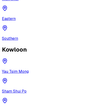
Eastern
Southern
Kowloon
Yau Tsim Mong
Sham Shui Po