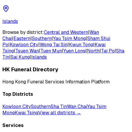
Islands
Browse by district:
Central and Western
|
Wan
Chai
|
Eastern
|
Southern
|
Yau Tsim Mong
|
Sham Shui
Po
|
Kowloon City
|
Wong Tai Sin
|
Kwun Tong
|
Kwai
Tsing
|
Tsuen Wan
|
Tuen Mun
|
Yuen Long
|
North
|
Tai Po
|
Sha
Tin
|
Sai Kung
|
Islands
HK Funeral Directory
Hong Kong Funeral Services Information Platform
Top Districts
Kowloon City
Southern
Sha Tin
Wan Chai
Yau Tsim
Mong
Kwai Tsing
View all districts →
Services