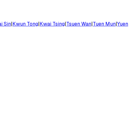
i Sin
|
Kwun Tong
|
Kwai Tsing
|
Tsuen Wan
|
Tuen Mun
|
Yuen