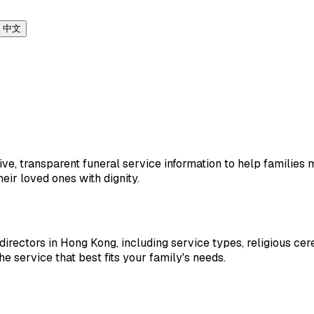
中文
e, transparent funeral service information to help families m
eir loved ones with dignity.
 directors in Hong Kong, including service types, religious ce
he service that best fits your family's needs.