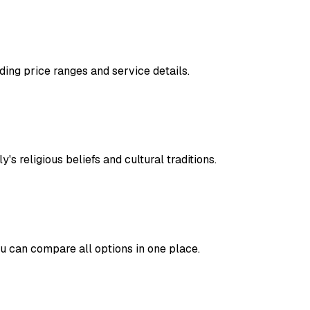
ding price ranges and service details.
's religious beliefs and cultural traditions.
ou can compare all options in one place.