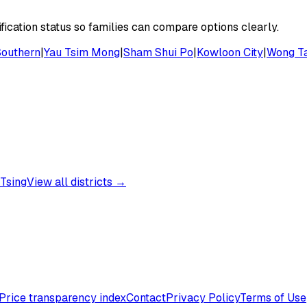
ication status so families can compare options clearly.
Southern
|
Yau Tsim Mong
|
Sham Shui Po
|
Kowloon City
|
Wong Ta
Tsing
View all districts →
Price transparency index
Contact
Privacy Policy
Terms of Use