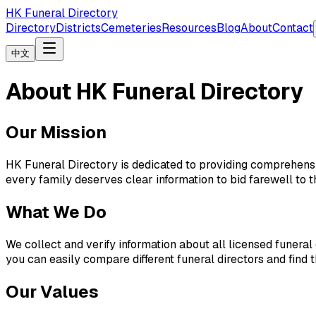
HK Funeral Directory
Directory
Districts
Cemeteries
Resources
Blog
About
Contact
中文
About HK Funeral Directory
Our Mission
HK Funeral Directory is dedicated to providing comprehensiv
every family deserves clear information to bid farewell to th
What We Do
We collect and verify information about all licensed funeral
you can easily compare different funeral directors and find t
Our Values