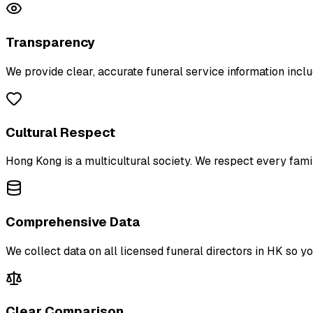
Transparency
We provide clear, accurate funeral service information inclu
Cultural Respect
Hong Kong is a multicultural society. We respect every family
Comprehensive Data
We collect data on all licensed funeral directors in HK so y
Clear Comparison