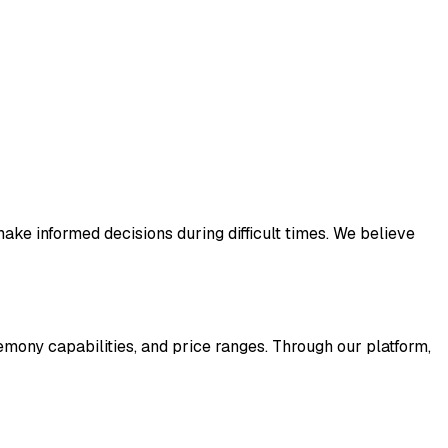
ake informed decisions during difficult times. We believe
remony capabilities, and price ranges. Through our platform,