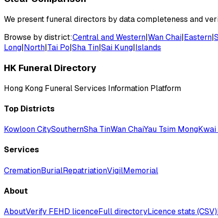
We present funeral directors by data completeness and verif
Browse by district:
Central and Western
|
Wan Chai
|
Eastern
|
Long
|
North
|
Tai Po
|
Sha Tin
|
Sai Kung
|
Islands
HK Funeral Directory
Hong Kong Funeral Services Information Platform
Top Districts
Kowloon City
Southern
Sha Tin
Wan Chai
Yau Tsim Mong
Kwai 
Services
Cremation
Burial
Repatriation
Vigil
Memorial
About
About
Verify FEHD licence
Full directory
Licence stats (CSV)