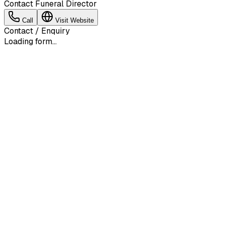
Contact Funeral Director
Call
Visit Website
Contact / Enquiry
Loading form...