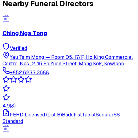
Nearby Funeral Directors
Ching Nga Tong
Verified
Yau Tsim Mong
—
Room 05, 17/F, Ho King Commercial
Centre, Nos., 2-16 Fa Yuen Street, Mong Kok, Kowloon
+852 6233 3688
4.9
(
8
)
FEHD Licensed (List B)
Buddhist
Taoist
Secular
$$
Standard