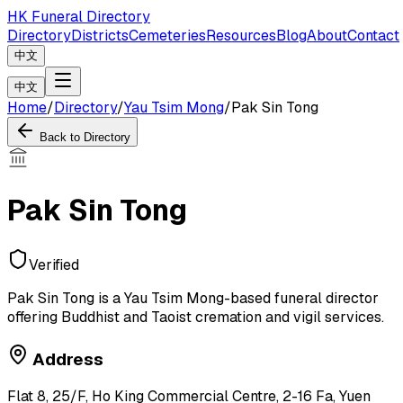
HK Funeral Directory
Directory
Districts
Cemeteries
Resources
Blog
About
Contact
中文
中文
Home
/
Directory
/
Yau Tsim Mong
/
Pak Sin Tong
Back to Directory
Pak Sin Tong
Verified
Pak Sin Tong is a Yau Tsim Mong-based funeral director
offering Buddhist and Taoist cremation and vigil services.
Address
Flat 8, 25/F, Ho King Commercial Centre, 2-16 Fa, Yuen