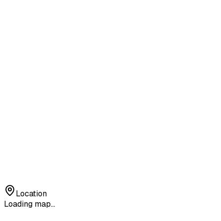
Location
Loading map...