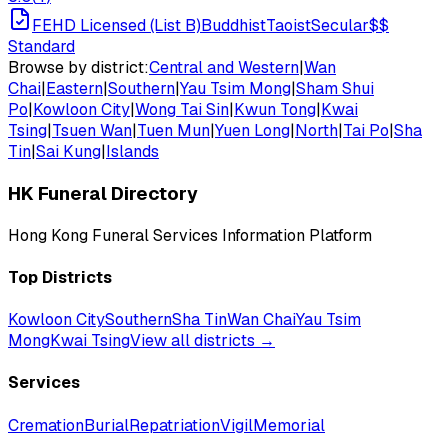
FEHD Licensed (List B)
Buddhist
Taoist
Secular
$$
Standard
Browse by district:
Central and Western
|
Wan
Chai
|
Eastern
|
Southern
|
Yau Tsim Mong
|
Sham Shui
Po
|
Kowloon City
|
Wong Tai Sin
|
Kwun Tong
|
Kwai
Tsing
|
Tsuen Wan
|
Tuen Mun
|
Yuen Long
|
North
|
Tai Po
|
Sha
Tin
|
Sai Kung
|
Islands
HK Funeral Directory
Hong Kong Funeral Services Information Platform
Top Districts
Kowloon City
Southern
Sha Tin
Wan Chai
Yau Tsim
Mong
Kwai Tsing
View all districts →
Services
Cremation
Burial
Repatriation
Vigil
Memorial