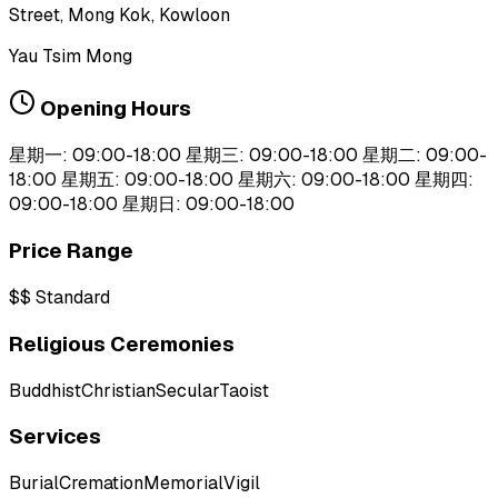
Street, Mong Kok, Kowloon
Yau Tsim Mong
Opening Hours
星期一: 09:00-18:00 星期三: 09:00-18:00 星期二: 09:00-
18:00 星期五: 09:00-18:00 星期六: 09:00-18:00 星期四:
09:00-18:00 星期日: 09:00-18:00
Price Range
$$
Standard
Religious Ceremonies
Buddhist
Christian
Secular
Taoist
Services
Burial
Cremation
Memorial
Vigil