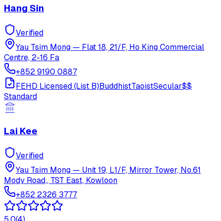
Hang Sin
Verified
Yau Tsim Mong
—
Flat 18, 21/F, Ho King Commercial
Centre, 2-16 Fa
+852 9190 0887
FEHD Licensed (List B)
Buddhist
Taoist
Secular
$$
Standard
Lai Kee
Verified
Yau Tsim Mong
—
Unit 19, L1/F, Mirror Tower, No.61
Mody Road,, TST East, Kowloon
+852 2326 3777
5.0
(
4
)