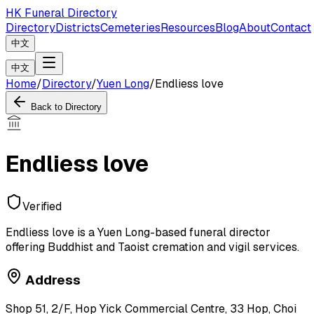
HK Funeral Directory
Directory
Districts
Cemeteries
Resources
Blog
About
Contact
中文
中文
Home
/
Directory
/
Yuen Long
/
Endliess love
Back to Directory
Endliess love
Verified
Endliess love is a Yuen Long-based funeral director
offering Buddhist and Taoist cremation and vigil services.
Address
Shop 51, 2/F, Hop Yick Commercial Centre, 33 Hop, Choi