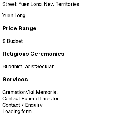
Street, Yuen Long, New Territories
Yuen Long
Price Range
$
Budget
Religious Ceremonies
Buddhist
Taoist
Secular
Services
Cremation
Vigil
Memorial
Contact Funeral Director
Contact / Enquiry
Loading form...