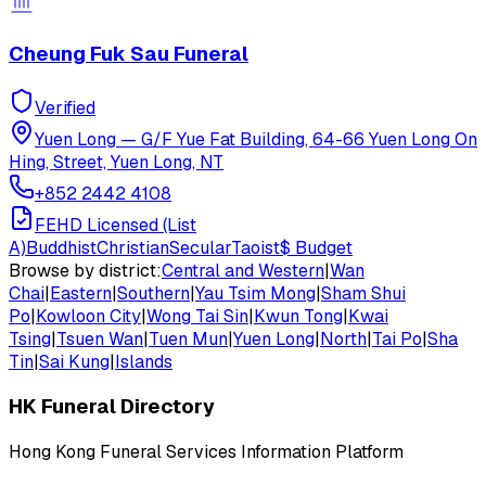
Cheung Fuk Sau Funeral
Verified
Yuen Long
—
G/F Yue Fat Building, 64-66 Yuen Long On
Hing, Street, Yuen Long, NT
+852 2442 4108
FEHD Licensed (List
A)
Buddhist
Christian
Secular
Taoist
$
Budget
Browse by district:
Central and Western
|
Wan
Chai
|
Eastern
|
Southern
|
Yau Tsim Mong
|
Sham Shui
Po
|
Kowloon City
|
Wong Tai Sin
|
Kwun Tong
|
Kwai
Tsing
|
Tsuen Wan
|
Tuen Mun
|
Yuen Long
|
North
|
Tai Po
|
Sha
Tin
|
Sai Kung
|
Islands
HK Funeral Directory
Hong Kong Funeral Services Information Platform