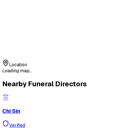
Location
Loading map...
Nearby Funeral Directors
Chi Sin
Verified