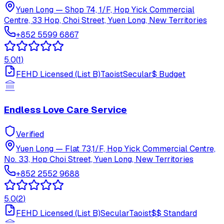
Yuen Long
—
Shop 74, 1/F, Hop Yick Commercial
Centre, 33 Hop, Choi Street, Yuen Long, New Territories
+852 5599 6867
5.0
(
1
)
FEHD Licensed (List B)
Taoist
Secular
$
Budget
Endless Love Care Service
Verified
Yuen Long
—
Flat 73,1/F, Hop Yick Commercial Centre,
No. 33, Hop Choi Street, Yuen Long, New Territories
+852 2552 9688
5.0
(
2
)
FEHD Licensed (List B)
Secular
Taoist
$$
Standard