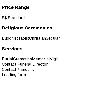
Price Range
$$
Standard
Religious Ceremonies
Buddhist
Taoist
Christian
Secular
Services
Burial
Cremation
Memorial
Vigil
Contact Funeral Director
Contact / Enquiry
Loading form...