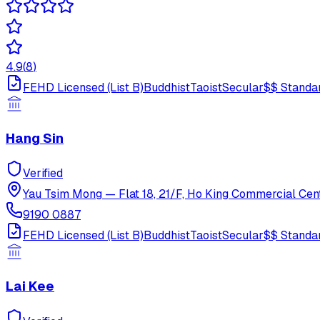
4.9
(
8
)
FEHD Licensed (List B)
Buddhist
Taoist
Secular
$$
Standa
Hang Sin
Verified
Yau Tsim Mong
—
Flat 18, 21/F, Ho King Commercial Cen
9190 0887
FEHD Licensed (List B)
Buddhist
Taoist
Secular
$$
Standa
Lai Kee