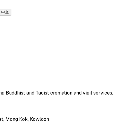
中文
ng Buddhist and Taoist cremation and vigil services.
et, Mong Kok, Kowloon