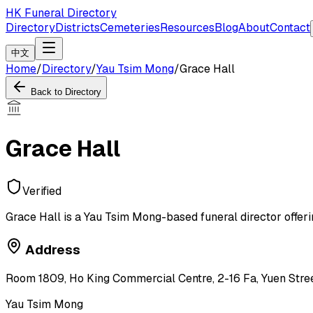
HK Funeral Directory
Directory
Districts
Cemeteries
Resources
Blog
About
Contact
中文
Home
/
Directory
/
Yau Tsim Mong
/
Grace Hall
Back to Directory
Grace Hall
Verified
Grace Hall is a Yau Tsim Mong-based funeral director offeri
Address
Room 1809, Ho King Commercial Centre, 2-16 Fa, Yuen Stre
Yau Tsim Mong