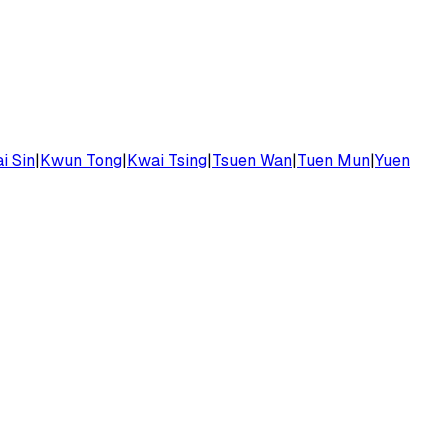
i Sin
|
Kwun Tong
|
Kwai Tsing
|
Tsuen Wan
|
Tuen Mun
|
Yuen