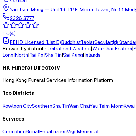
Verified
Yau Tsim Mong
—
Unit 19, L1/F, Mirror Tower, No.61 Mo
2326 3777
5.0
(
4
)
FEHD Licensed (List B)
Buddhist
Taoist
Secular
$$
Standa
Browse by district:
Central and Western
|
Wan Chai
|
Eastern
|
Long
|
North
|
Tai Po
|
Sha Tin
|
Sai Kung
|
Islands
HK Funeral Directory
Hong Kong Funeral Services Information Platform
Top Districts
Kowloon City
Southern
Sha Tin
Wan Chai
Yau Tsim Mong
Kwai 
Services
Cremation
Burial
Repatriation
Vigil
Memorial