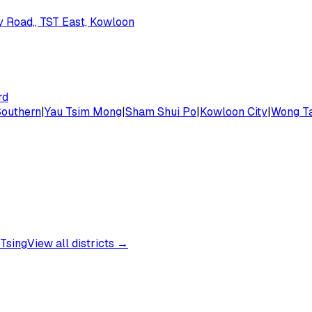
dy Road,, TST East, Kowloon
rd
Southern
|
Yau Tsim Mong
|
Sham Shui Po
|
Kowloon City
|
Wong Ta
Tsing
View all districts →