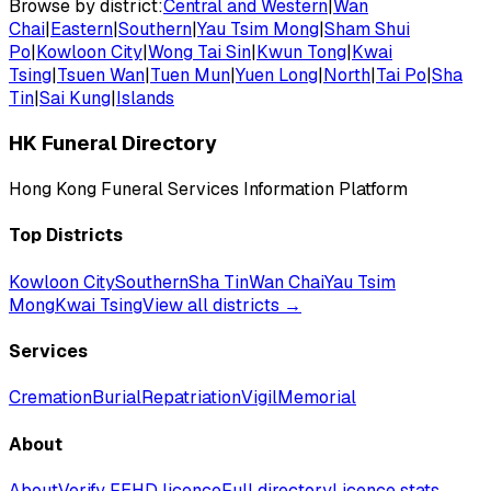
Browse by district:
Central and Western
|
Wan
Chai
|
Eastern
|
Southern
|
Yau Tsim Mong
|
Sham Shui
Po
|
Kowloon City
|
Wong Tai Sin
|
Kwun Tong
|
Kwai
Tsing
|
Tsuen Wan
|
Tuen Mun
|
Yuen Long
|
North
|
Tai Po
|
Sha
Tin
|
Sai Kung
|
Islands
HK Funeral Directory
Hong Kong Funeral Services Information Platform
Top Districts
Kowloon City
Southern
Sha Tin
Wan Chai
Yau Tsim
Mong
Kwai Tsing
View all districts →
Services
Cremation
Burial
Repatriation
Vigil
Memorial
About
About
Verify FEHD licence
Full directory
Licence stats