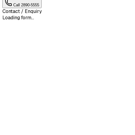
Call
2890-5555
Contact / Enquiry
Loading form...