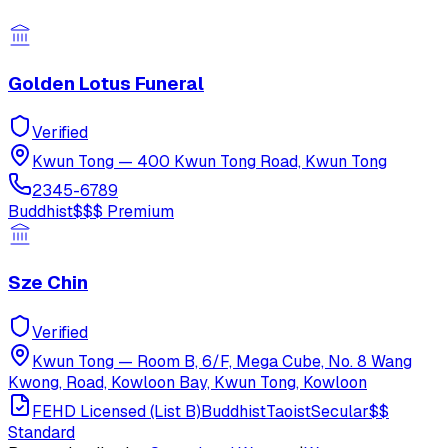
Golden Lotus Funeral
Verified
Kwun Tong
—
400 Kwun Tong Road, Kwun Tong
2345-6789
Buddhist
$$$
Premium
Sze Chin
Verified
Kwun Tong
—
Room B, 6/F, Mega Cube, No. 8 Wang
Kwong, Road, Kowloon Bay, Kwun Tong, Kowloon
FEHD Licensed (List B)
Buddhist
Taoist
Secular
$$
Standard