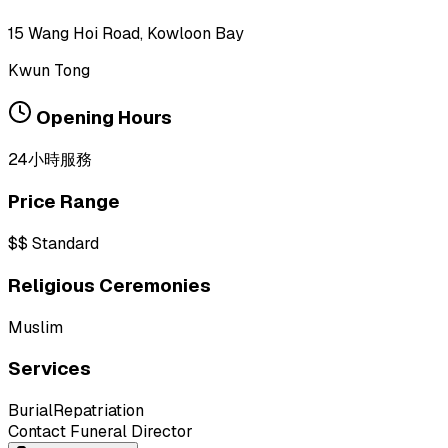
15 Wang Hoi Road, Kowloon Bay
Kwun Tong
Opening Hours
24小時服務
Price Range
$$
Standard
Religious Ceremonies
Muslim
Services
Burial
Repatriation
Contact Funeral Director