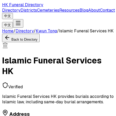
HK Funeral Directory
Directory
Districts
Cemeteries
Resources
Blog
About
Contact
中文
中文
Home
/
Directory
/
Kwun Tong
/
Islamic Funeral Services HK
Back to Directory
Islamic Funeral Services
HK
Verified
Islamic Funeral Services HK provides burials according to
Islamic law, including same-day burial arrangements.
Address