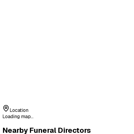
Location
Loading map...
Nearby Funeral Directors