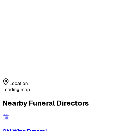
Location
Loading map...
Nearby Funeral Directors