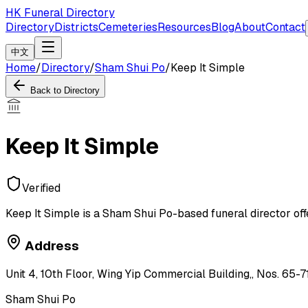
HK Funeral Directory
Directory
Districts
Cemeteries
Resources
Blog
About
Contact
中文
Home
/
Directory
/
Sham Shui Po
/
Keep It Simple
Back to Directory
Keep It Simple
Verified
Keep It Simple is a Sham Shui Po-based funeral director off
Address
Unit 4, 10th Floor, Wing Yip Commercial Building,, Nos. 65-
Sham Shui Po