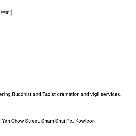
中文
ering Buddhist and Taoist cremation and vigil services.
71 Yen Chow Street, Sham Shui Po,, Kowloon