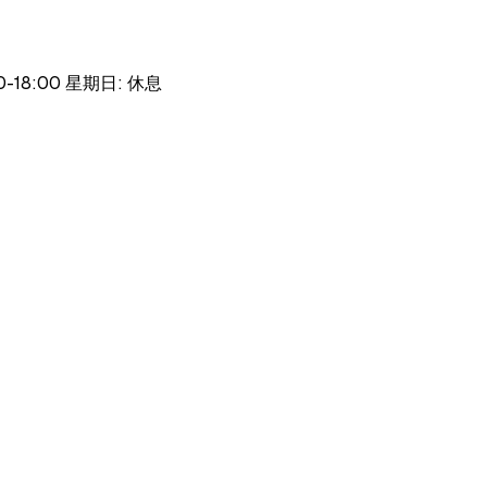
30-18:00 星期日: 休息