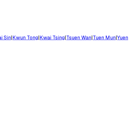
i Sin
|
Kwun Tong
|
Kwai Tsing
|
Tsuen Wan
|
Tuen Mun
|
Yuen