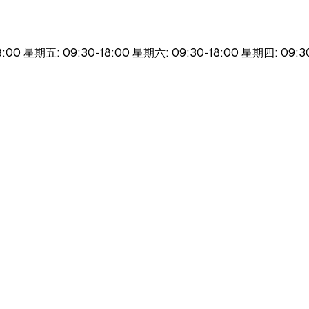
8:00 星期五: 09:30-18:00 星期六: 09:30-18:00 星期四: 09: