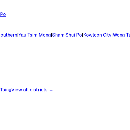
 Po
Southern
|
Yau Tsim Mong
|
Sham Shui Po
|
Kowloon City
|
Wong Ta
Tsing
View all districts →