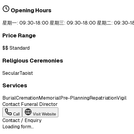
Opening Hours
星期一: 09:30-18:00 星期三: 09:30-18:00 星期二: 09:30-1
Price Range
$$
Standard
Religious Ceremonies
Secular
Taoist
Services
Burial
Cremation
Memorial
Pre-Planning
Repatriation
Vigil
Contact Funeral Director
Call
Visit Website
Contact / Enquiry
Loading form...