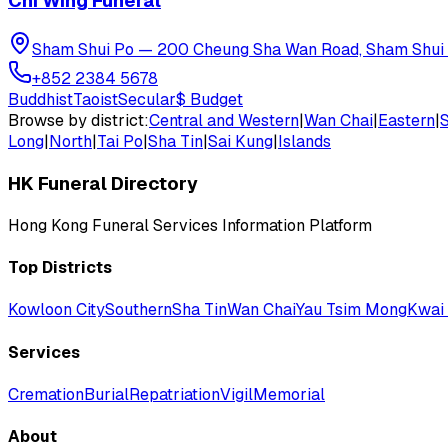
Chi Wing Funeral
Sham Shui Po
—
200 Cheung Sha Wan Road, Sham Shui
+852 2384 5678
Buddhist
Taoist
Secular
$
Budget
Browse by district:
Central and Western
|
Wan Chai
|
Eastern
|
Long
|
North
|
Tai Po
|
Sha Tin
|
Sai Kung
|
Islands
HK Funeral Directory
Hong Kong Funeral Services Information Platform
Top Districts
Kowloon City
Southern
Sha Tin
Wan Chai
Yau Tsim Mong
Kwai 
Services
Cremation
Burial
Repatriation
Vigil
Memorial
About