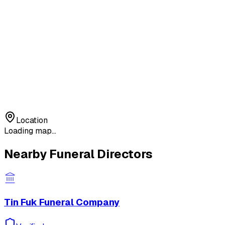
Location
Loading map...
Nearby Funeral Directors
Tin Fuk Funeral Company