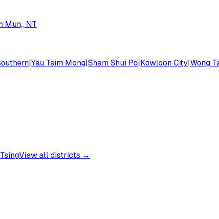
n Mun,, NT
Southern
|
Yau Tsim Mong
|
Sham Shui Po
|
Kowloon City
|
Wong Ta
Tsing
View all districts →