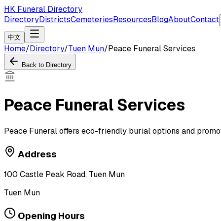
HK Funeral Directory
Directory
Districts
Cemeteries
Resources
Blog
About
Contact
中文
Home
/
Directory
/
Tuen Mun
/
Peace Funeral Services
Back to Directory
Peace Funeral Services
Peace Funeral offers eco-friendly burial options and promo
Address
100 Castle Peak Road, Tuen Mun
Tuen Mun
Opening Hours