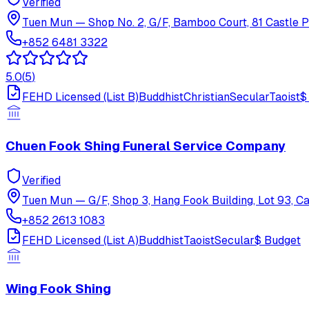
Verified
Tuen Mun
—
Shop No. 2, G/F, Bamboo Court, 81 Castle 
+852 6481 3322
5.0
(
5
)
FEHD Licensed (List B)
Buddhist
Christian
Secular
Taoist
$
Chuen Fook Shing Funeral Service Company
Verified
Tuen Mun
—
G/F, Shop 3, Hang Fook Building, Lot 93, C
+852 2613 1083
FEHD Licensed (List A)
Buddhist
Taoist
Secular
$
Budget
Wing Fook Shing