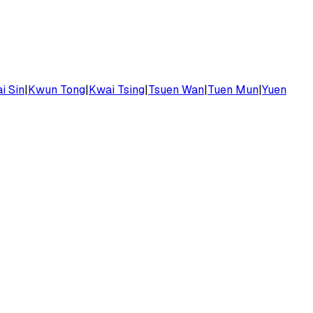
i Sin
|
Kwun Tong
|
Kwai Tsing
|
Tsuen Wan
|
Tuen Mun
|
Yuen