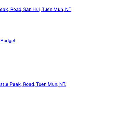
Peak, Road, San Hui, Tuen Mun, NT
Budget
astle Peak, Road, Tuen Mun, NT.