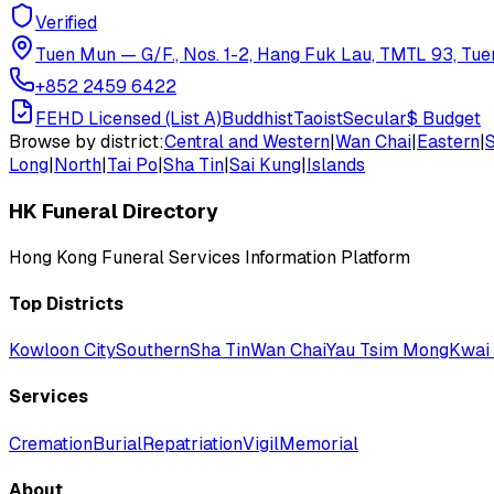
Verified
Tuen Mun
—
G/F., Nos. 1-2, Hang Fuk Lau, TMTL 93, Tue
+852 2459 6422
FEHD Licensed (List A)
Buddhist
Taoist
Secular
$
Budget
Browse by district:
Central and Western
|
Wan Chai
|
Eastern
|
Long
|
North
|
Tai Po
|
Sha Tin
|
Sai Kung
|
Islands
HK Funeral Directory
Hong Kong Funeral Services Information Platform
Top Districts
Kowloon City
Southern
Sha Tin
Wan Chai
Yau Tsim Mong
Kwai 
Services
Cremation
Burial
Repatriation
Vigil
Memorial
About