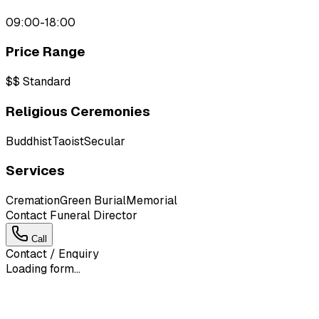
09:00-18:00
Price Range
$$
Standard
Religious Ceremonies
Buddhist
Taoist
Secular
Services
Cremation
Green Burial
Memorial
Contact Funeral Director
Call
Contact / Enquiry
Loading form...