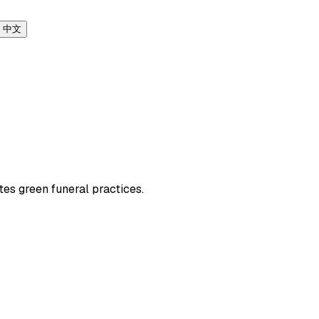
中文
tes green funeral practices.