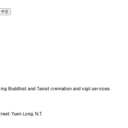
中文
ing Buddhist and Taoist cremation and vigil services.
eet, Yuen Long, N.T.