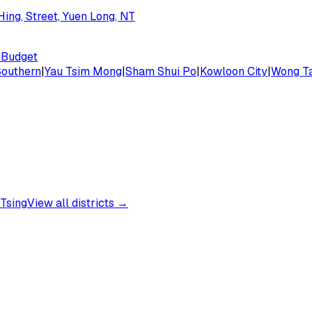
ing, Street, Yuen Long, NT
Budget
Southern
|
Yau Tsim Mong
|
Sham Shui Po
|
Kowloon City
|
Wong Ta
Tsing
View all districts →