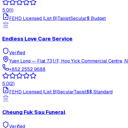
5.0
(
1
)
FEHD Licensed (List B)
Taoist
Secular
$
Budget
Endless Love Care Service
Verified
Yuen Long
—
Flat 73,1/F, Hop Yick Commercial Centre, N
+852 2552 9688
5.0
(
2
)
FEHD Licensed (List B)
Secular
Taoist
$$
Standard
Cheung Fuk Sau Funeral
Verified