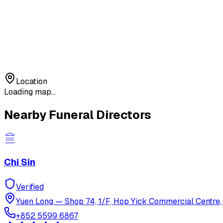
Location
Loading map...
Nearby Funeral Directors
Chi Sin
Verified
Yuen Long
—
Shop 74, 1/F, Hop Yick Commercial Centre, 
+852 5599 6867