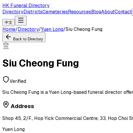
HK Funeral Directory
Directory
Districts
Cemeteries
Resources
Blog
About
Contact
中文
Home
/
Directory
/
Yuen Long
/
Siu Cheong Fung
Back to Directory
Siu Cheong Fung
Verified
Siu Cheong Fung is a Yuen Long-based funeral director offer
Address
Shop 45, 2/F., Hop Yick Commercial Centre, 33, Hop Choi Str
Yuen Long