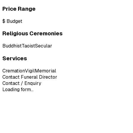
Price Range
$
Budget
Religious Ceremonies
Buddhist
Taoist
Secular
Services
Cremation
Vigil
Memorial
Contact Funeral Director
Contact / Enquiry
Loading form...