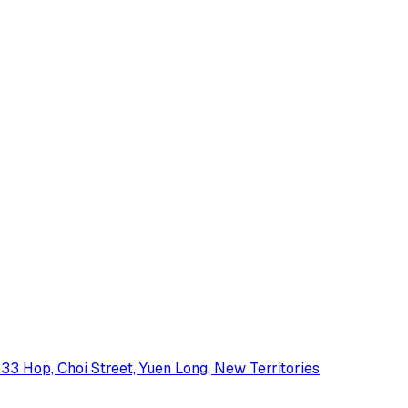
33 Hop, Choi Street, Yuen Long, New Territories