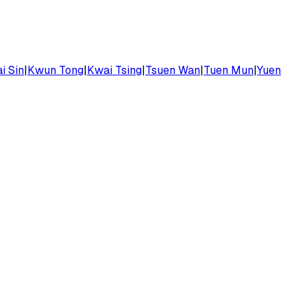
i Sin
|
Kwun Tong
|
Kwai Tsing
|
Tsuen Wan
|
Tuen Mun
|
Yuen