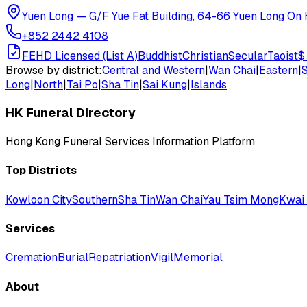
Yuen Long
—
G/F Yue Fat Building, 64-66 Yuen Long On H
+852 2442 4108
FEHD Licensed (List A)
Buddhist
Christian
Secular
Taoist
$
Browse by district:
Central and Western
|
Wan Chai
|
Eastern
|
Long
|
North
|
Tai Po
|
Sha Tin
|
Sai Kung
|
Islands
HK Funeral Directory
Hong Kong Funeral Services Information Platform
Top Districts
Kowloon City
Southern
Sha Tin
Wan Chai
Yau Tsim Mong
Kwai 
Services
Cremation
Burial
Repatriation
Vigil
Memorial
About