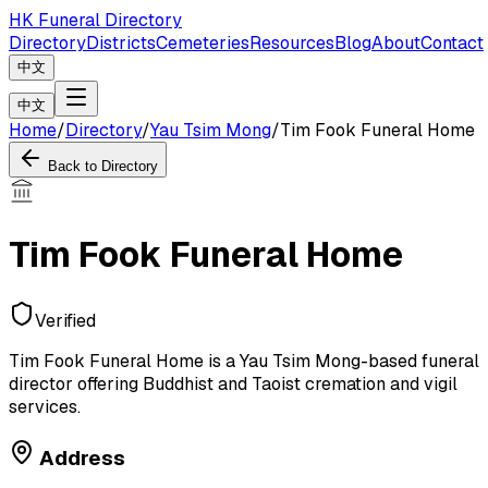
HK Funeral Directory
Directory
Districts
Cemeteries
Resources
Blog
About
Contact
中文
中文
Home
/
Directory
/
Yau Tsim Mong
/
Tim Fook Funeral Home
Back to Directory
Tim Fook Funeral Home
Verified
Tim Fook Funeral Home is a Yau Tsim Mong-based funeral
director offering Buddhist and Taoist cremation and vigil
services.
Address