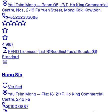
Yau Tsim Mong
—
Room 05, 17/F, Ho King Commercial
Centre, Nos., 2-16 Fa Yuen Street, Mong Kok, Kowloon
+85262333688
4.9
(
8
)
FEHD Licensed (List B)
Buddhist
Taoist
Secular
$$
Standard
Hang Sin
Verified
Yau Tsim Mong
—
Flat 18, 21/F, Ho King Commercial
Centre, 2-16 Fa
9190 0887