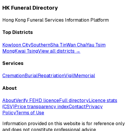
HK Funeral Directory
Hong Kong Funeral Services Information Platform
Top Districts
Kowloon City
Southern
Sha Tin
Wan Chai
Yau Tsim
Mong
Kwai Tsing
View all districts →
Services
Cremation
Burial
Repatriation
Vigil
Memorial
About
About
Verify FEHD licence
Full directory
Licence stats
(CSV)
Price transparency index
Contact
Privacy
Policy
Terms of Use
Information provided on this website is for reference only
and does not constitute professional advice.