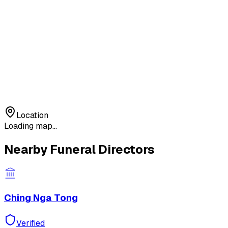
Location
Loading map...
Nearby Funeral Directors
Ching Nga Tong
Verified