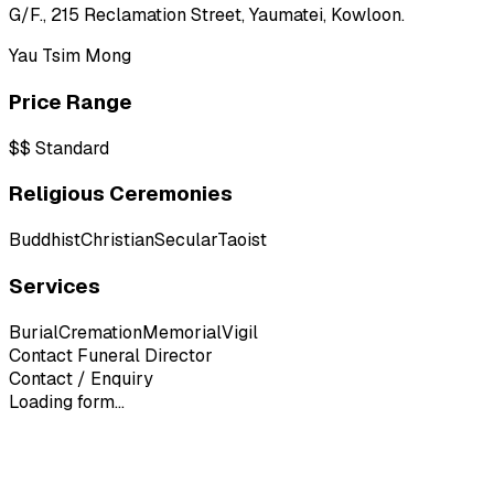
G/F., 215 Reclamation Street, Yaumatei, Kowloon.
Yau Tsim Mong
Price Range
$$
Standard
Religious Ceremonies
Buddhist
Christian
Secular
Taoist
Services
Burial
Cremation
Memorial
Vigil
Contact Funeral Director
Contact / Enquiry
Loading form...