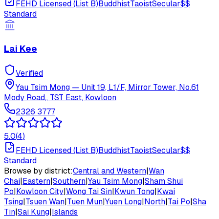
FEHD Licensed (List B)
Buddhist
Taoist
Secular
$$
Standard
Lai Kee
Verified
Yau Tsim Mong
—
Unit 19, L1/F, Mirror Tower, No.61
Mody Road,, TST East, Kowloon
2326 3777
5.0
(
4
)
FEHD Licensed (List B)
Buddhist
Taoist
Secular
$$
Standard
Browse by district:
Central and Western
|
Wan
Chai
|
Eastern
|
Southern
|
Yau Tsim Mong
|
Sham Shui
Po
|
Kowloon City
|
Wong Tai Sin
|
Kwun Tong
|
Kwai
Tsing
|
Tsuen Wan
|
Tuen Mun
|
Yuen Long
|
North
|
Tai Po
|
Sha
Tin
|
Sai Kung
|
Islands