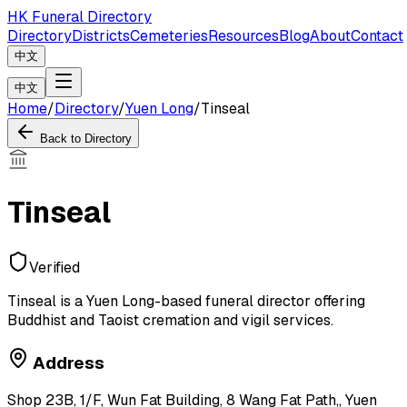
HK Funeral Directory
Directory
Districts
Cemeteries
Resources
Blog
About
Contact
中文
中文
Home
/
Directory
/
Yuen Long
/
Tinseal
Back to Directory
Tinseal
Verified
Tinseal is a Yuen Long-based funeral director offering
Buddhist and Taoist cremation and vigil services.
Address
Shop 23B, 1/F, Wun Fat Building, 8 Wang Fat Path,, Yuen