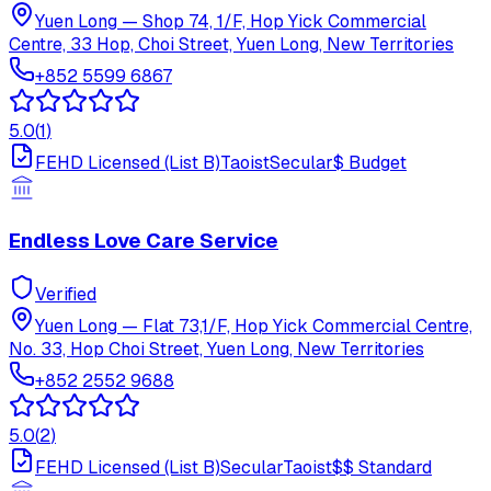
Yuen Long
—
Shop 74, 1/F, Hop Yick Commercial
Centre, 33 Hop, Choi Street, Yuen Long, New Territories
+852 5599 6867
5.0
(
1
)
FEHD Licensed (List B)
Taoist
Secular
$
Budget
Endless Love Care Service
Verified
Yuen Long
—
Flat 73,1/F, Hop Yick Commercial Centre,
No. 33, Hop Choi Street, Yuen Long, New Territories
+852 2552 9688
5.0
(
2
)
FEHD Licensed (List B)
Secular
Taoist
$$
Standard