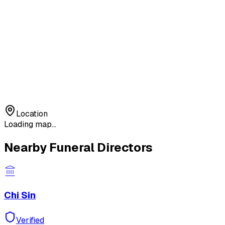
Location
Loading map...
Nearby Funeral Directors
Chi Sin
Verified