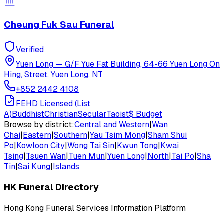
Cheung Fuk Sau Funeral
Verified
Yuen Long
—
G/F Yue Fat Building, 64-66 Yuen Long On
Hing, Street, Yuen Long, NT
+852 2442 4108
FEHD Licensed (List
A)
Buddhist
Christian
Secular
Taoist
$
Budget
Browse by district:
Central and Western
|
Wan
Chai
|
Eastern
|
Southern
|
Yau Tsim Mong
|
Sham Shui
Po
|
Kowloon City
|
Wong Tai Sin
|
Kwun Tong
|
Kwai
Tsing
|
Tsuen Wan
|
Tuen Mun
|
Yuen Long
|
North
|
Tai Po
|
Sha
Tin
|
Sai Kung
|
Islands
HK Funeral Directory
Hong Kong Funeral Services Information Platform