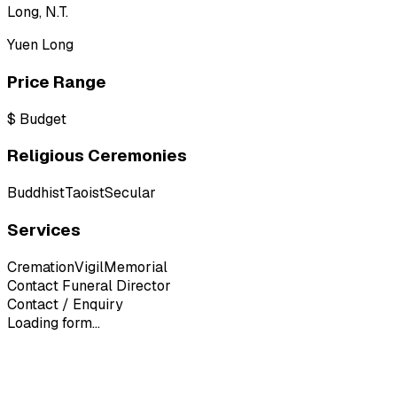
Long, N.T.
Yuen Long
Price Range
$
Budget
Religious Ceremonies
Buddhist
Taoist
Secular
Services
Cremation
Vigil
Memorial
Contact Funeral Director
Contact / Enquiry
Loading form...