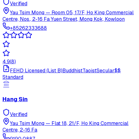
Verified
Yau Tsim Mong
—
Room 05, 17/F, Ho King Commercial
Centre, Nos., 2-16 Fa Yuen Street, Mong Kok, Kowloon
+85262333688
4.9
(
8
)
FEHD Licensed (List B)
Buddhist
Taoist
Secular
$$
Standard
Hang Sin
Verified
Yau Tsim Mong
—
Flat 18, 21/F, Ho King Commercial
Centre, 2-16 Fa
9190 0887