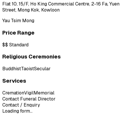
Flat 10, 15/F, Ho King Commercial Centre, 2-16 Fa, Yuen
Street, Mong Kok, Kowloon
Yau Tsim Mong
Price Range
$$
Standard
Religious Ceremonies
Buddhist
Taoist
Secular
Services
Cremation
Vigil
Memorial
Contact Funeral Director
Contact / Enquiry
Loading form...