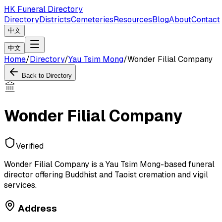
HK Funeral Directory
Directory
Districts
Cemeteries
Resources
Blog
About
Contact
中文
中文
Home
/
Directory
/
Yau Tsim Mong
/
Wonder Filial Company
Back to Directory
Wonder Filial Company
Verified
Wonder Filial Company is a Yau Tsim Mong-based funeral
director offering Buddhist and Taoist cremation and vigil
services.
Address