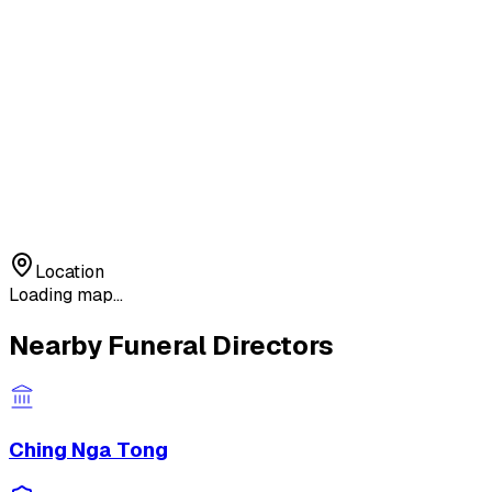
Location
Loading map...
Nearby Funeral Directors
Ching Nga Tong