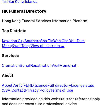
Tin
|
Sai Kung
|
Islands
HK Funeral Directory
Hong Kong Funeral Services Information Platform
Top Districts
Kowloon City
Southern
Sha Tin
Wan Chai
Yau Tsim
Mong
Kwai Tsing
View all districts →
Services
Cremation
Burial
Repatriation
Vigil
Memorial
About
About
Verify FEHD licence
Full directory
Licence stats
(CSV)
Contact
Privacy Policy
Terms of Use
Information provided on this website is for reference only
and does not constitute professional advice.