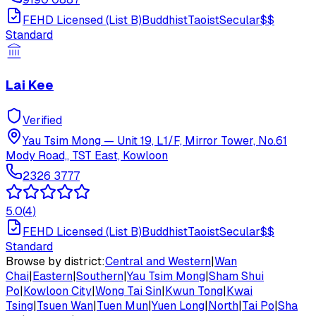
FEHD Licensed (List B)
Buddhist
Taoist
Secular
$$
Standard
Lai Kee
Verified
Yau Tsim Mong
—
Unit 19, L1/F, Mirror Tower, No.61
Mody Road,, TST East, Kowloon
2326 3777
5.0
(
4
)
FEHD Licensed (List B)
Buddhist
Taoist
Secular
$$
Standard
Browse by district:
Central and Western
|
Wan
Chai
|
Eastern
|
Southern
|
Yau Tsim Mong
|
Sham Shui
Po
|
Kowloon City
|
Wong Tai Sin
|
Kwun Tong
|
Kwai
Tsing
|
Tsuen Wan
|
Tuen Mun
|
Yuen Long
|
North
|
Tai Po
|
Sha