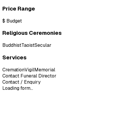
Price Range
$
Budget
Religious Ceremonies
Buddhist
Taoist
Secular
Services
Cremation
Vigil
Memorial
Contact Funeral Director
Contact / Enquiry
Loading form...