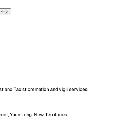
中文
t and Taoist cremation and vigil services.
eet, Yuen Long, New Territories