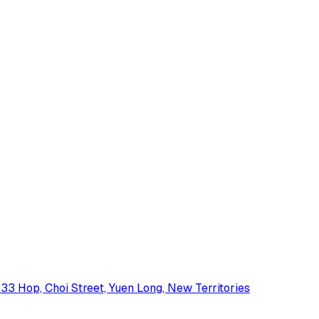
33 Hop, Choi Street, Yuen Long, New Territories