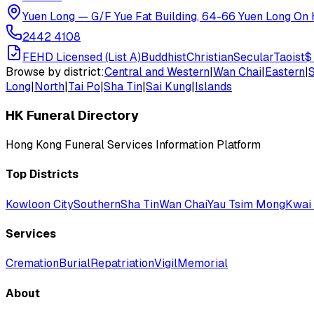
Yuen Long
—
G/F Yue Fat Building, 64-66 Yuen Long On H
2442 4108
FEHD Licensed (List A)
Buddhist
Christian
Secular
Taoist
$
Browse by district:
Central and Western
|
Wan Chai
|
Eastern
|
Long
|
North
|
Tai Po
|
Sha Tin
|
Sai Kung
|
Islands
HK Funeral Directory
Hong Kong Funeral Services Information Platform
Top Districts
Kowloon City
Southern
Sha Tin
Wan Chai
Yau Tsim Mong
Kwai 
Services
Cremation
Burial
Repatriation
Vigil
Memorial
About