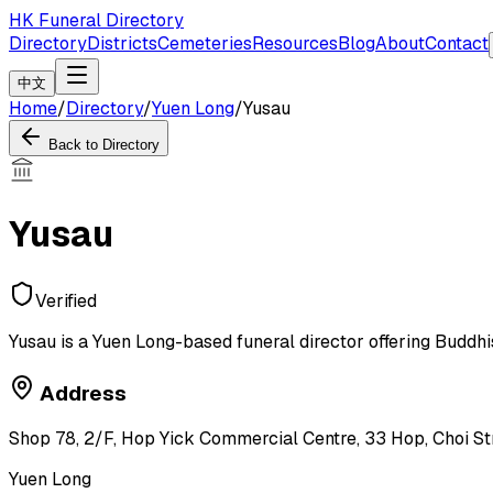
HK Funeral Directory
Directory
Districts
Cemeteries
Resources
Blog
About
Contact
中文
Home
/
Directory
/
Yuen Long
/
Yusau
Back to Directory
Yusau
Verified
Yusau is a Yuen Long-based funeral director offering Buddhis
Address
Shop 78, 2/F, Hop Yick Commercial Centre, 33 Hop, Choi Str
Yuen Long