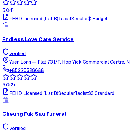
5.0
(
1
)
FEHD Licensed (List B)
Taoist
Secular
$
Budget
Endless Love Care Service
Verified
Yuen Long
—
Flat 73,1/F, Hop Yick Commercial Centre, N
+85225529688
5.0
(
2
)
FEHD Licensed (List B)
Secular
Taoist
$$
Standard
Cheung Fuk Sau Funeral
Verified