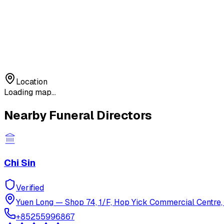
Location
Loading map...
Nearby Funeral Directors
Chi Sin
Verified
Yuen Long
—
Shop 74, 1/F, Hop Yick Commercial Centre, 
+85255996867