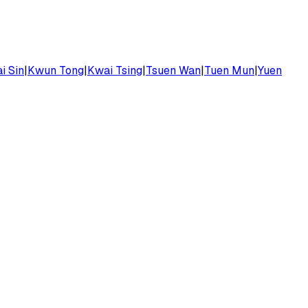
i Sin
|
Kwun Tong
|
Kwai Tsing
|
Tsuen Wan
|
Tuen Mun
|
Yuen