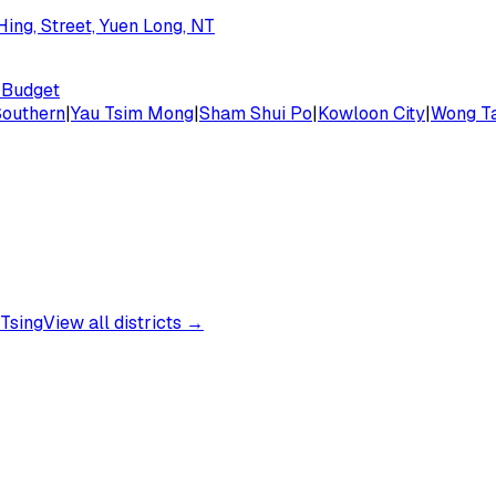
ing, Street, Yuen Long, NT
Budget
Southern
|
Yau Tsim Mong
|
Sham Shui Po
|
Kowloon City
|
Wong Ta
Tsing
View all districts →