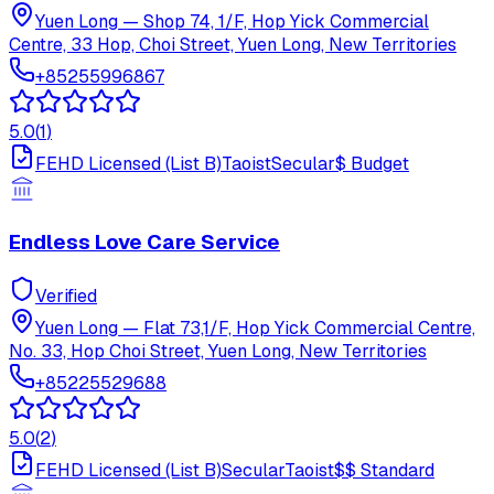
Yuen Long
—
Shop 74, 1/F, Hop Yick Commercial
Centre, 33 Hop, Choi Street, Yuen Long, New Territories
+85255996867
5.0
(
1
)
FEHD Licensed (List B)
Taoist
Secular
$
Budget
Endless Love Care Service
Verified
Yuen Long
—
Flat 73,1/F, Hop Yick Commercial Centre,
No. 33, Hop Choi Street, Yuen Long, New Territories
+85225529688
5.0
(
2
)
FEHD Licensed (List B)
Secular
Taoist
$$
Standard