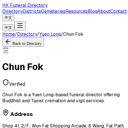
HK Funeral Directory
Directory
Districts
Cemeteries
Resources
Blog
About
Contact
中文
中文
Home
/
Directory
/
Yuen Long
/
Chun Fok
Back to Directory
Chun Fok
Verified
Chun Fok is a Yuen Long-based funeral director offering
Buddhist and Taoist cremation and vigil services.
Address
Shop 41, 2/F., Wun Fat Shopping Arcade, 8 Wang, Fat Path,