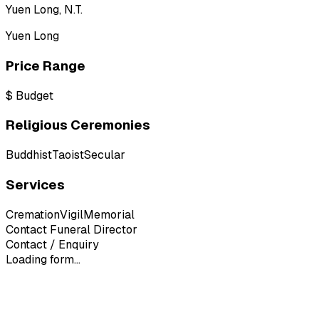
Yuen Long, N.T.
Yuen Long
Price Range
$
Budget
Religious Ceremonies
Buddhist
Taoist
Secular
Services
Cremation
Vigil
Memorial
Contact Funeral Director
Contact / Enquiry
Loading form...