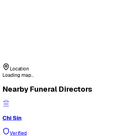
Location
Loading map...
Nearby Funeral Directors
Chi Sin
Verified