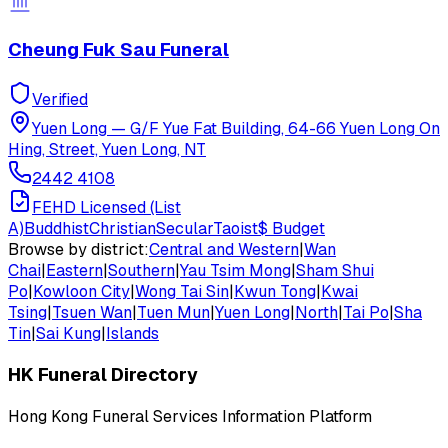
Cheung Fuk Sau Funeral
Verified
Yuen Long
—
G/F Yue Fat Building, 64-66 Yuen Long On
Hing, Street, Yuen Long, NT
2442 4108
FEHD Licensed (List
A)
Buddhist
Christian
Secular
Taoist
$
Budget
Browse by district:
Central and Western
|
Wan
Chai
|
Eastern
|
Southern
|
Yau Tsim Mong
|
Sham Shui
Po
|
Kowloon City
|
Wong Tai Sin
|
Kwun Tong
|
Kwai
Tsing
|
Tsuen Wan
|
Tuen Mun
|
Yuen Long
|
North
|
Tai Po
|
Sha
Tin
|
Sai Kung
|
Islands
HK Funeral Directory
Hong Kong Funeral Services Information Platform