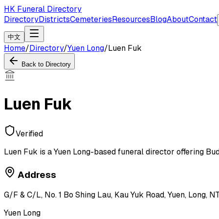
HK Funeral Directory
Directory
Districts
Cemeteries
Resources
Blog
About
Contact
中文
Home
/
Directory
/
Yuen Long
/
Luen Fuk
Back to Directory
Luen Fuk
Verified
Luen Fuk is a Yuen Long-based funeral director offering Bud
Address
G/F & C/L, No. 1 Bo Shing Lau, Kau Yuk Road, Yuen, Long, N
Yuen Long