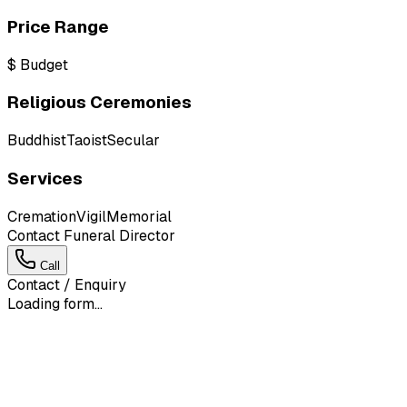
Price Range
$
Budget
Religious Ceremonies
Buddhist
Taoist
Secular
Services
Cremation
Vigil
Memorial
Contact Funeral Director
Call
Contact / Enquiry
Loading form...