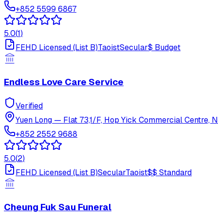
+852 5599 6867
5.0
(
1
)
FEHD Licensed (List B)
Taoist
Secular
$
Budget
Endless Love Care Service
Verified
Yuen Long
—
Flat 73,1/F, Hop Yick Commercial Centre, N
+852 2552 9688
5.0
(
2
)
FEHD Licensed (List B)
Secular
Taoist
$$
Standard
Cheung Fuk Sau Funeral