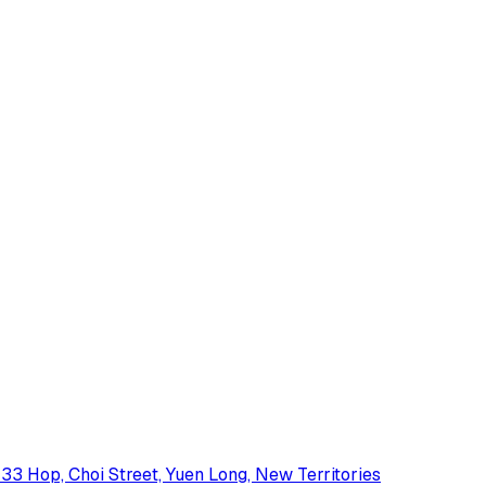
33 Hop, Choi Street, Yuen Long, New Territories