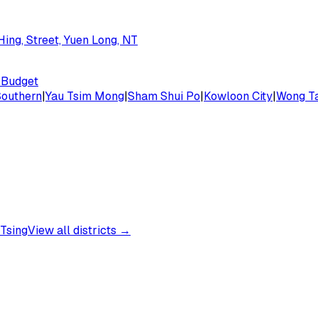
ing, Street, Yuen Long, NT
Budget
Southern
|
Yau Tsim Mong
|
Sham Shui Po
|
Kowloon City
|
Wong Ta
Tsing
View all districts →