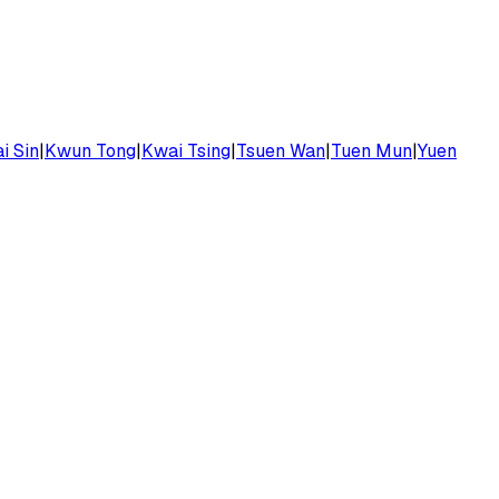
i Sin
|
Kwun Tong
|
Kwai Tsing
|
Tsuen Wan
|
Tuen Mun
|
Yuen