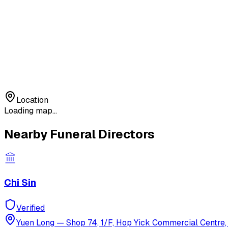
Location
Loading map...
Nearby Funeral Directors
Chi Sin
Verified
Yuen Long
—
Shop 74, 1/F, Hop Yick Commercial Centre, 