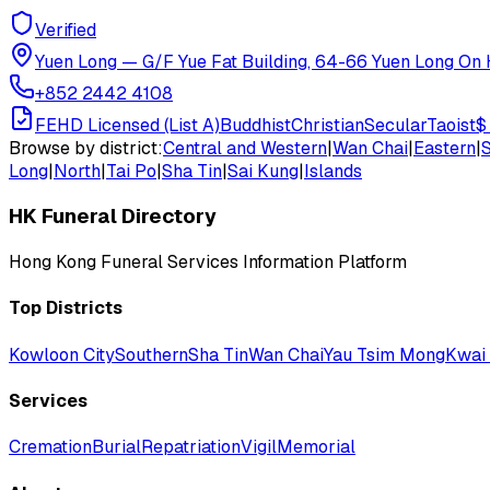
Verified
Yuen Long
—
G/F Yue Fat Building, 64-66 Yuen Long On H
+852 2442 4108
FEHD Licensed (List A)
Buddhist
Christian
Secular
Taoist
$
Browse by district:
Central and Western
|
Wan Chai
|
Eastern
|
Long
|
North
|
Tai Po
|
Sha Tin
|
Sai Kung
|
Islands
HK Funeral Directory
Hong Kong Funeral Services Information Platform
Top Districts
Kowloon City
Southern
Sha Tin
Wan Chai
Yau Tsim Mong
Kwai 
Services
Cremation
Burial
Repatriation
Vigil
Memorial