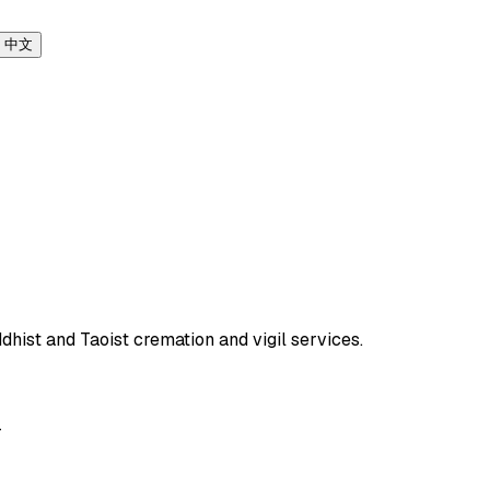
中文
dhist and Taoist cremation and vigil services.
T