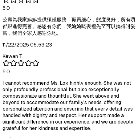
5.0
公壽為我家嫲嫲提供殯儀服務，職員細心，態度良好，所有嘢
都跟進得完善。感恩有你們，我嫲嫲嘅喪禮先至可以搞得咁妥
當，我們全家人感謝你地。
11/22/2025 06:53:23
Kewan T.
5.0
I cannot recommend Ms. Lok highly enough. She was not
only profoundly professional but also exceptionally
compassionate and thoughtful. She went above and
beyond to accommodate our family's needs, offering
personalized attention and ensuring that every detail was
handled with dignity and respect. Her support made a
significant difference in our experience, and we are deeply
grateful for her kindness and expertise.