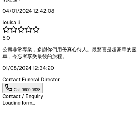
04/01/2024 12:42:08
louisa li
5.0
公壽非常專業，多謝你們用份真心待人。最驚喜是超豪華的靈
車，令忘者享受最後的旅程。
01/08/2024 12:34:20
Contact Funeral Director
Call
9600 0638
Contact / Enquiry
Loading form...