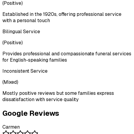
(
Positive
)
Established in the 1920s, offering professional service
with a personal touch
Bilingual Service
(
Positive
)
Provides professional and compassionate funeral services
for English-speaking families
Inconsistent Service
(
Mixed
)
Mostly positive reviews but some families express
dissatisfaction with service quality
Google Reviews
Carmen