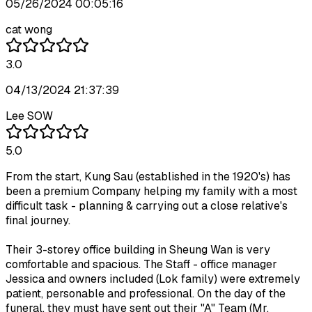
05/26/2024 00:05:16
cat wong
3.0
04/13/2024 21:37:39
Lee SOW
5.0
From the start, Kung Sau (established in the 1920's) has
been a premium Company helping my family with a most
difficult task - planning & carrying out a close relative's
final journey.
Their 3-storey office building in Sheung Wan is very
comfortable and spacious. The Staff - office manager
Jessica and owners included (Lok family) were extremely
patient, personable and professional. On the day of the
funeral, they must have sent out their "A" Team (Mr.