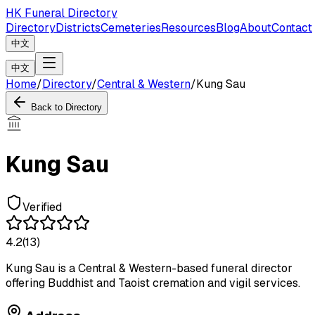
HK Funeral Directory
Directory
Districts
Cemeteries
Resources
Blog
About
Contact
中文
中文
Home
/
Directory
/
Central & Western
/
Kung Sau
Back to Directory
Kung Sau
Verified
4.2
(
13
)
Kung Sau is a Central & Western-based funeral director
offering Buddhist and Taoist cremation and vigil services.