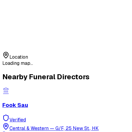
Location
Loading map...
Nearby Funeral Directors
Fook Sau
Verified
Central & Western
—
G/F, 25 New St., HK