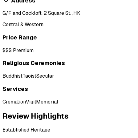
Address
G/F and Cockloft, 2 Square St. ,HK
Central & Western
Price Range
$$$
Premium
Religious Ceremonies
Buddhist
Taoist
Secular
Services
Cremation
Vigil
Memorial
Review Highlights
Established Heritage