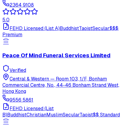
2364 9108
5.0
FEHD Licensed (List A)
Buddhist
Taoist
Secular
$$$
Premium
Peace Of Mind Funeral Services Limited
Verified
Central & Western
—
Room 103, 1/F, Bonham
Commercial Centre, No., 44-46 Bonham Strand West,
Hong Kong
9556 5861
FEHD Licensed (List
B)
Buddhist
Christian
Muslim
Secular
Taoist
$$
Standard