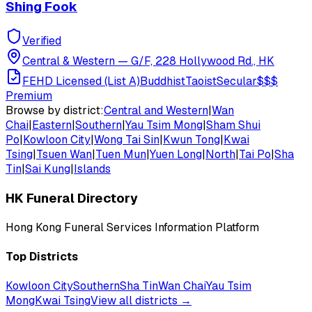
Shing Fook
Verified
Central & Western
—
G/F, 228 Hollywood Rd., HK
FEHD Licensed (List A)
Buddhist
Taoist
Secular
$$$
Premium
Browse by district:
Central and Western
|
Wan
Chai
|
Eastern
|
Southern
|
Yau Tsim Mong
|
Sham Shui
Po
|
Kowloon City
|
Wong Tai Sin
|
Kwun Tong
|
Kwai
Tsing
|
Tsuen Wan
|
Tuen Mun
|
Yuen Long
|
North
|
Tai Po
|
Sha
Tin
|
Sai Kung
|
Islands
HK Funeral Directory
Hong Kong Funeral Services Information Platform
Top Districts
Kowloon City
Southern
Sha Tin
Wan Chai
Yau Tsim
Mong
Kwai Tsing
View all districts →