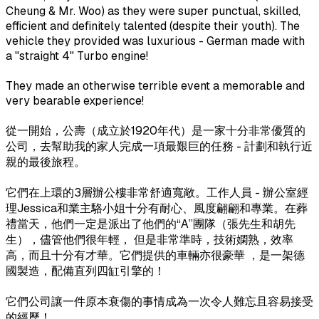
Cheung & Mr. Woo) as they were super punctual, skilled,
efficient and definitely talented (despite their youth). The
vehicle they provided was luxurious - German made with
a "straight 4" Turbo engine!
They made an otherwise terrible event a memorable and
very bearable experience!
從一開始，公壽（成立於1920年代）是一家十分非常優質的
公司，去幫助我的家人完成一項最艱巨的任務 - 計劃和執行近
親的最後旅程。
它們在上環的3層辦公樓非常舒適寬敞。工作人員 - 辦公室經
理Jessica和業主駱小姐十分有耐心、風度翩翩和專業。在葬
禮當天，他們一定是派出了他們的“A”團隊（張先生和胡先
生），儘管他們很年輕， 但是非常準時，技術嫻熟，效率
高，而且十分有才華。它們提供的車輛亦很豪華 ，是一架德
國製造，配備直列四缸引擎的！
它們公司讓一件原本衰傷的事情成為一次令人難忘且容易接受
的經歷！