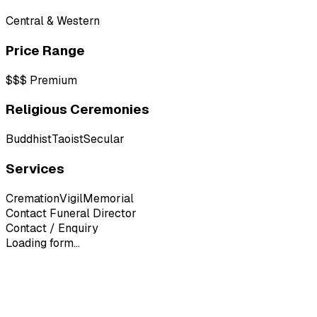
Central & Western
Price Range
$$$
Premium
Religious Ceremonies
Buddhist
Taoist
Secular
Services
Cremation
Vigil
Memorial
Contact Funeral Director
Contact / Enquiry
Loading form...