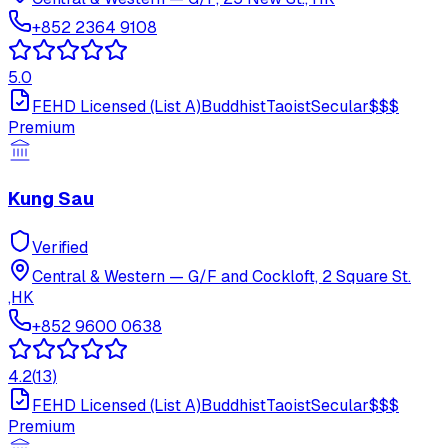
+852 2364 9108
5.0
FEHD Licensed (List A)
Buddhist
Taoist
Secular
$$$
Premium
Kung Sau
Verified
Central & Western
—
G/F and Cockloft, 2 Square St.
,HK
+852 9600 0638
4.2
(
13
)
FEHD Licensed (List A)
Buddhist
Taoist
Secular
$$$
Premium