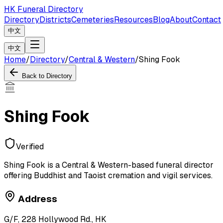
HK Funeral Directory
Directory
Districts
Cemeteries
Resources
Blog
About
Contact
中文
中文
Home
/
Directory
/
Central & Western
/
Shing Fook
Back to Directory
Shing Fook
Verified
Shing Fook is a Central & Western-based funeral director
offering Buddhist and Taoist cremation and vigil services.
Address
G/F, 228 Hollywood Rd., HK