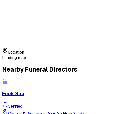
Location
Loading map...
Nearby Funeral Directors
Fook Sau
Verified
Central & Western
—
G/F, 25 New St., HK