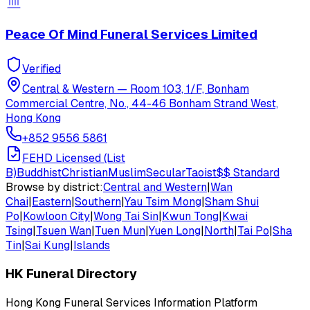
Peace Of Mind Funeral Services Limited
Verified
Central & Western
—
Room 103, 1/F, Bonham
Commercial Centre, No., 44-46 Bonham Strand West,
Hong Kong
+852 9556 5861
FEHD Licensed (List
B)
Buddhist
Christian
Muslim
Secular
Taoist
$$
Standard
Browse by district:
Central and Western
|
Wan
Chai
|
Eastern
|
Southern
|
Yau Tsim Mong
|
Sham Shui
Po
|
Kowloon City
|
Wong Tai Sin
|
Kwun Tong
|
Kwai
Tsing
|
Tsuen Wan
|
Tuen Mun
|
Yuen Long
|
North
|
Tai Po
|
Sha
Tin
|
Sai Kung
|
Islands
HK Funeral Directory
Hong Kong Funeral Services Information Platform